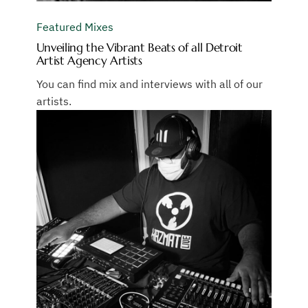
Featured Mixes
Unveiling the Vibrant Beats of all Detroit
Artist Agency Artists
You can find mix and interviews with all of our
artists.