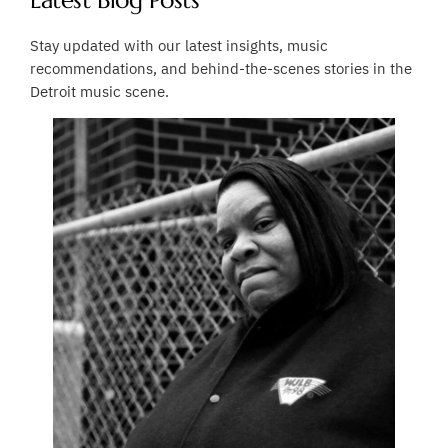
Latest Blog Posts
Stay updated with our latest insights, music
recommendations, and behind-the-scenes stories in the
Detroit music scene.