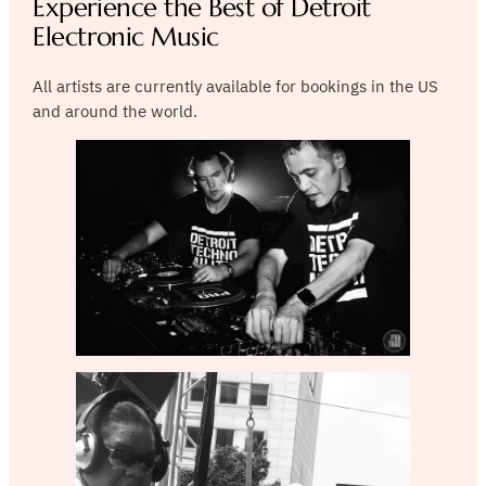
Experience the Best of Detroit
Electronic Music
All artists are currently available for bookings in the US
and around the world.