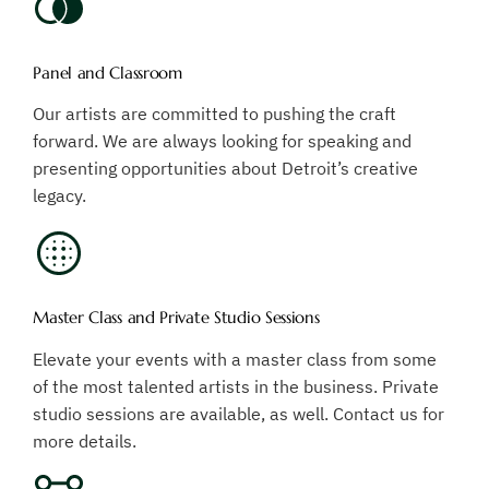
Panel and Classroom
Our artists are committed to pushing the craft
forward. We are always looking for speaking and
presenting opportunities about Detroit’s creative
legacy.
Master Class and Private Studio Sessions
Elevate your events with a master class from some
of the most talented artists in the business. Private
studio sessions are available, as well. Contact us for
more details.