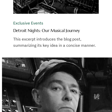
Exclusive Events
Detroit Nights: Our Musical Journey
This excerpt introduces the blog post,
summarizing its key idea in a concise manner.