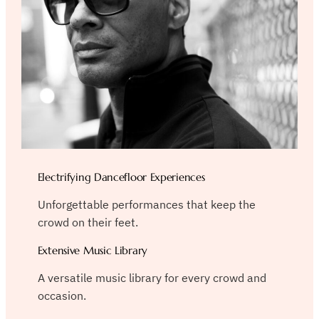
Electrifying Dancefloor Experiences
Unforgettable performances that keep the
crowd on their feet.
Extensive Music Library
A versatile music library for every crowd and
occasion.