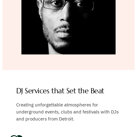
DJ Services that Set the Beat
Creating unforgettable atmospheres for
underground events, clubs and festivals with DJs
and producers from Detroit.