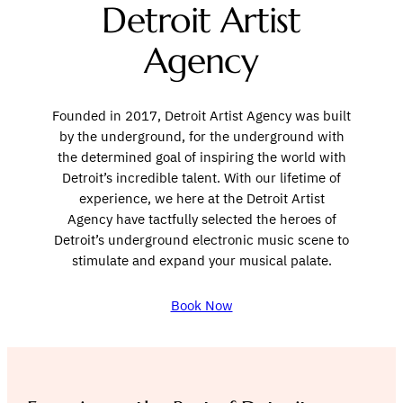
Detroit Artist
Agency
Founded in 2017, Detroit Artist Agency was built
by the underground, for the underground with
the determined goal of inspiring the world with
Detroit’s incredible talent. With our lifetime of
experience, we here at the Detroit Artist
Agency have tactfully selected the heroes of
Detroit’s underground electronic music scene to
stimulate and expand your musical palate.
Book Now