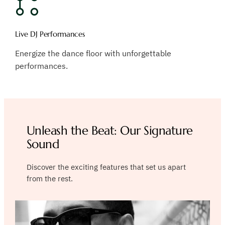
Live DJ Performances
Energize the dance floor with unforgettable
performances.
Unleash the Beat: Our Signature
Sound
Discover the exciting features that set us apart
from the rest.