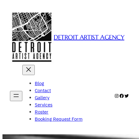
Skip
to
content
DETROIT ARTIST AGENCY
Blog
Contact
Instagram
Faceboo
Twitte
Gallery
Services
Roster
Booking Request Form