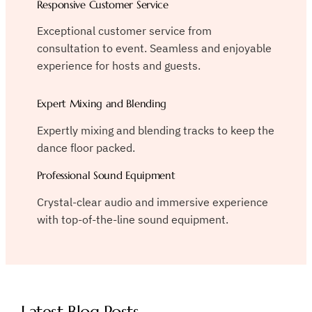
Responsive Customer Service
Exceptional customer service from
consultation to event. Seamless and enjoyable
experience for hosts and guests.
Expert Mixing and Blending
Expertly mixing and blending tracks to keep the
dance floor packed.
Professional Sound Equipment
Crystal-clear audio and immersive experience
with top-of-the-line sound equipment.